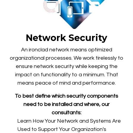
Network Security
An ironclad network means optimized
organizational processes. We work tirelessly to
ensure network security while keeping the
impact on functionality to a minimum. That
means peace of mind and performance.
To best define which security components
need to be installed and where, our
consultants:
Learn How Your Network and Systems Are
Used to Support Your Organization's