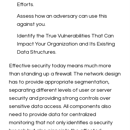
Efforts.
Assess how an adversary can use this
against you.
Identify the True Vulnerabilities That Can
Impact Your Organization and Its Existing
Data Structures.
Effective security today means much more
than standing up a firewall. The network design
has to provide appropriate segmentation,
separating different levels of user or server
security and providing strong controls over
sensitive data access. All components also
need to provide data for centralized
monitoring that not only identifies a security