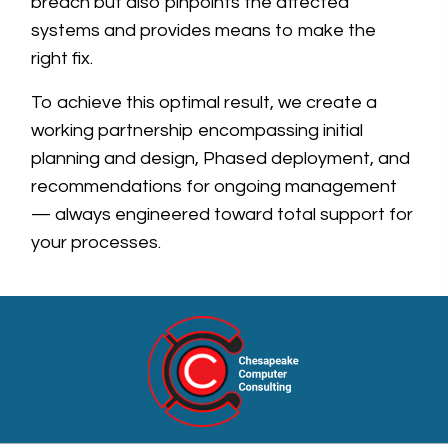
breach but also pinpoints the affected
systems and provides means to make the
right fix.
To achieve this optimal result, we create a
working partnership encompassing initial
planning and design, Phased deployment, and
recommendations for ongoing management
— always engineered toward total support for
your processes.